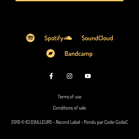
Spotify
SoundCloud
Bandcamp
Terms of use
Conditions of sale
2019 © ICI D'AILLEURS - Record Label - Pondu par Code-CodeC