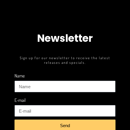
Newsletter
Sign up for our newsletter to receive the latest
releases and specials.
Name
E-mail
Send