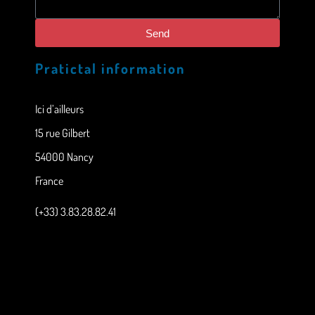
Send
Pratictal information
Ici d’ailleurs
15 rue Gilbert
54000 Nancy
France
(+33) 3.83.28.82.41