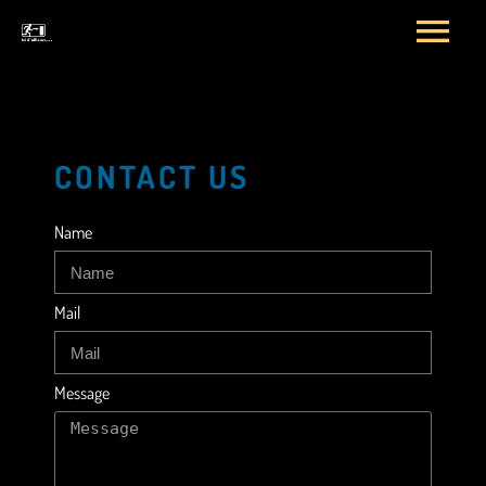
CONTACT US
Name
Mail
Message