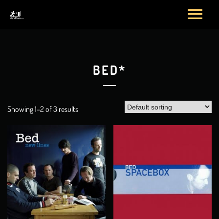
BED*
Showing 1–2 of 3 results