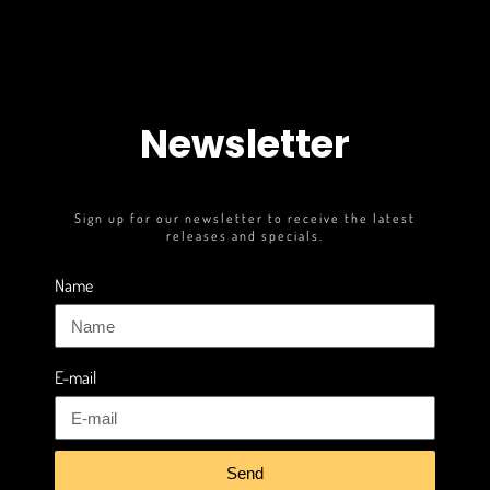
Newsletter
Sign up for our newsletter to receive the latest
releases and specials.
Name
E-mail
Send