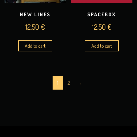
NEW LINES
SPACEBOX
12,50
€
12,50
€
Add to cart
Add to cart
1
2
→