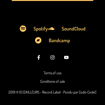
Spotify
SoundCloud
Bandcamp
Terms of use
Conditions of sale
2019 © ICI D'AILLEURS - Record Label - Pondu par Code-CodeC